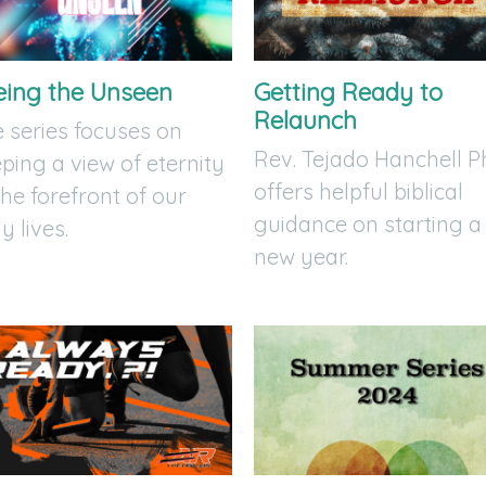
eing the Unseen
Getting Ready to
Relaunch
 series focuses on
Rev. Tejado Hanchell P
ping a view of eternity
offers helpful biblical
the forefront of our
guidance on starting a
ly lives.
new year.