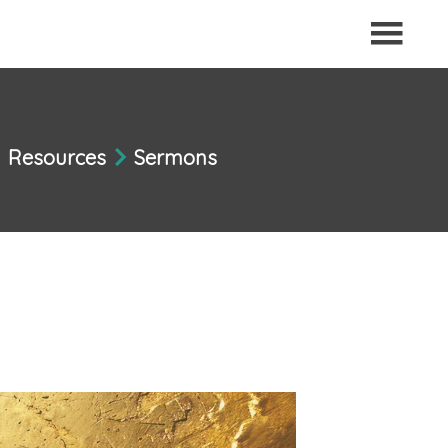
Resources
Sermons