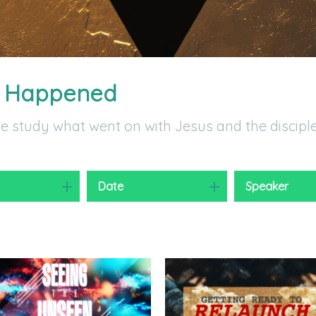
t Happened
we study what went on with Jesus and the discipl
y
Date
Speaker