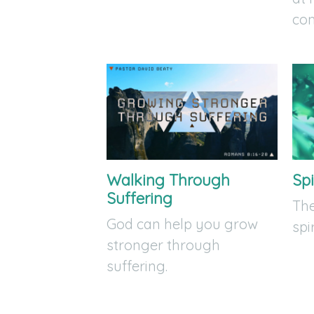
co
Walking Through
Spi
Suffering
The
God can help you grow
spi
stronger through
suffering.