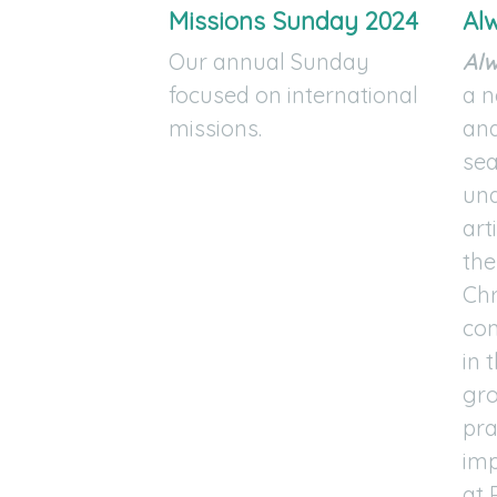
Missions Sunday 2024
Al
Our annual Sunday
Al
focused on international
a n
missions.
and
sea
und
art
the
Chr
com
in 
gro
pra
imp
at 