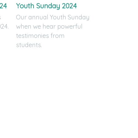
24
Youth Sunday 2024
s
Our annual Youth Sunday
24.
when we hear powerful
testimonies from
students.