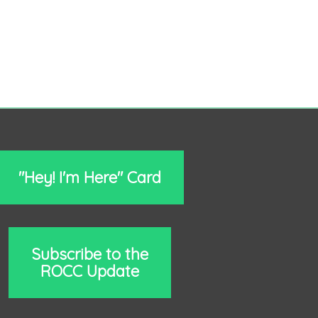
"Hey! I'm Here" Card
Subscribe to the
ROCC Update