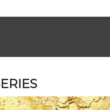
ERIES