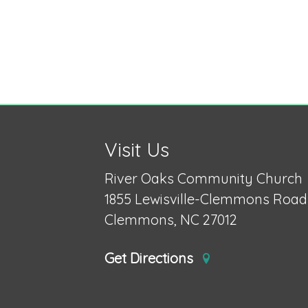
Visit Us
River Oaks Community Church
1855 Lewisville-Clemmons Road
Clemmons, NC 27012
Get Directions