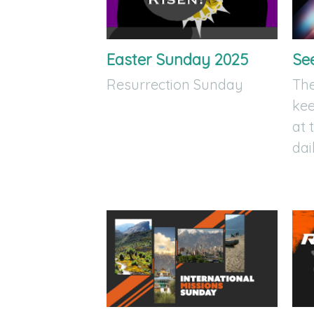
Easter Sunday 2025
Se
Resurrection Sunday
The
kee
at 
dai