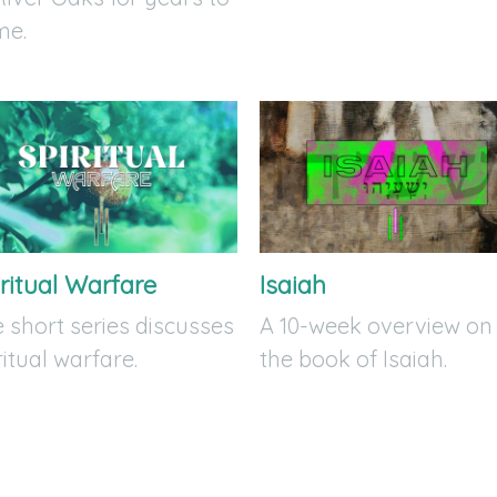
me.
ritual Warfare
Isaiah
 short series discusses
A 10-week overview on
ritual warfare.
the book of Isaiah.