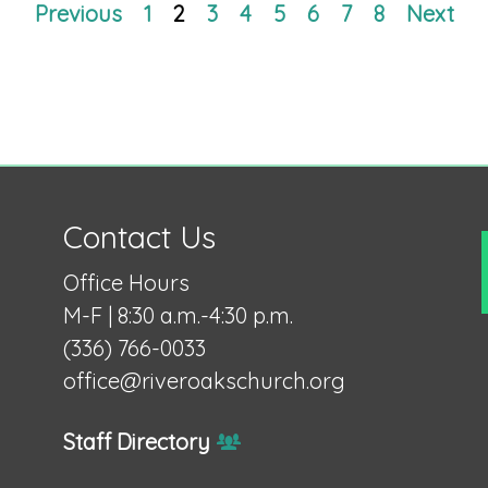
Previous
1
2
3
4
5
6
7
8
Next
Contact Us
Office Hours
M-F | 8:30 a.m.-4:30 p.m.
(336) 766-0033
office@riveroakschurch.org
Staff Directory