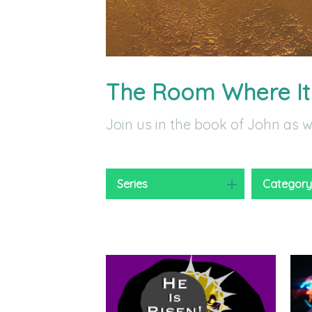
The Room Where I
Join us in the book of John as 
Series
Categor