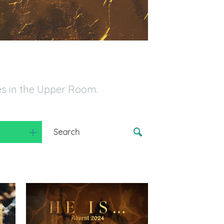
es in the Upper Room.