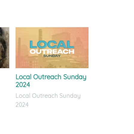
Local Outreach Sunday
2024
Local Outreach Sunday
2024