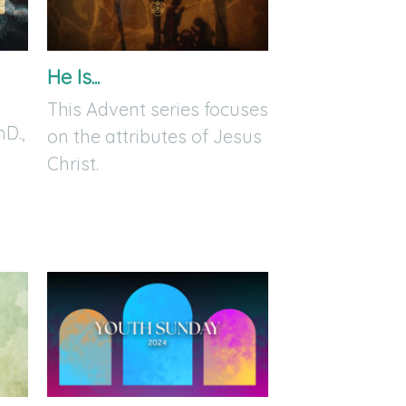
He Is...
This Advent series focuses
hD.,
on the attributes of Jesus
Christ.