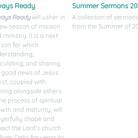
ways Ready
Summer Sermons 20
ways Ready
will usher in
A collection of sermon
ew season of mission
from the Summer of 20
 ministry. It is a next
son for which
erstanding,
iculating, and sharing
 good news of Jesus
ist, coupled with
ing alongside others
the process of spiritual
wth and maturity, will
yerfully shape and
act the Lord's church
River Oaks for years to