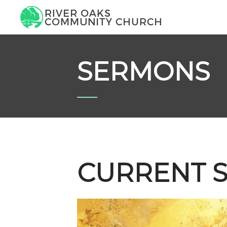
SERMONS
CURRENT S