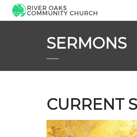
SERMONS
CURRENT S