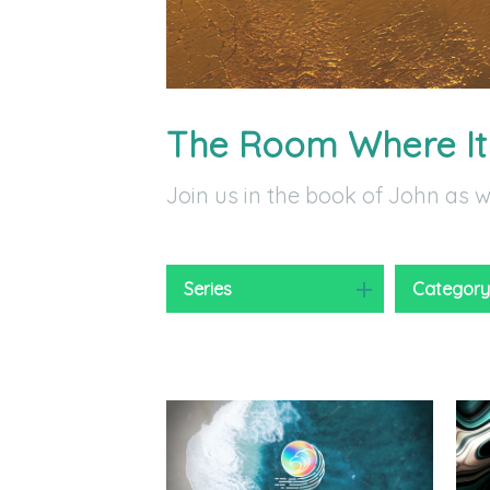
The Room Where I
Join us in the book of John as 
Series
Categor