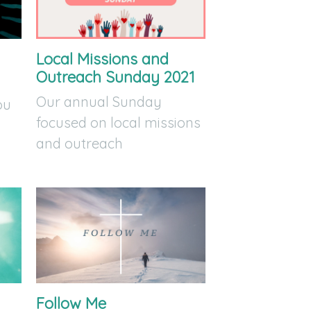
Local Missions and
Outreach Sunday 2021
Our annual Sunday
ou
focused on local missions
and outreach
Follow Me