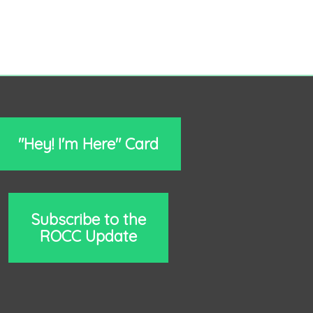
"Hey! I'm Here" Card
Subscribe to the
ROCC Update