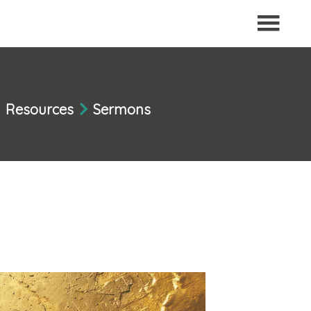
Resources
Sermons