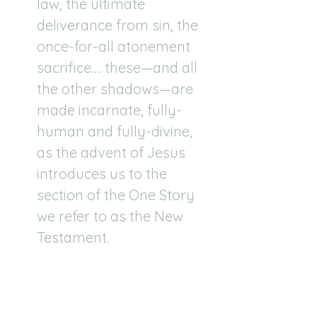
law, the ultimate
deliverance from sin, the
once-for-all atonement
sacrifice…. these—and all
the other shadows—are
made incarnate, fully-
human and fully-divine,
as the advent of Jesus
introduces us to the
section of the One Story
we refer to as the New
Testament.