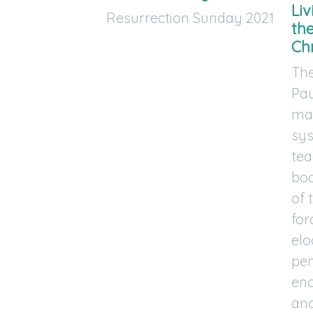
Li
Resurrection Sunday 2021
th
Chr
The
Pau
mas
sys
tea
boo
of 
for
elo
pen
en
and