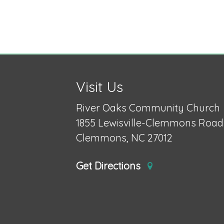
Visit Us
River Oaks Community Church
1855 Lewisville-Clemmons Road
Clemmons, NC 27012
Get Directions