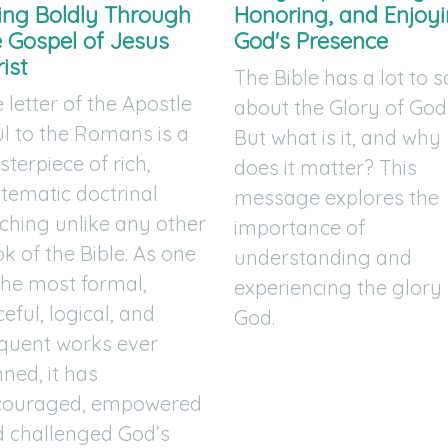
ving Boldly Through
Honoring, and Enjoy
e Gospel of Jesus
God's Presence
ist
The Bible has a lot to 
 letter of the Apostle
about the Glory of God
l to the Romans is a
But what is it, and why
terpiece of rich,
does it matter? This
tematic doctrinal
message explores the
ching unlike any other
importance of
k of the Bible. As one
understanding and
the most formal,
experiencing the glory 
ceful, logical, and
God.
quent works ever
ned, it has
couraged, empowered
 challenged God’s