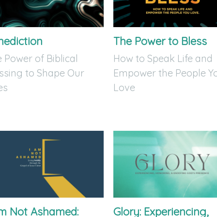
nediction
The Power to Bless
 Power of Biblical
How to Speak Life and
ssing to Shape Our
Empower the People Y
es
Love
Am Not Ashamed:
Glory: Experiencing,