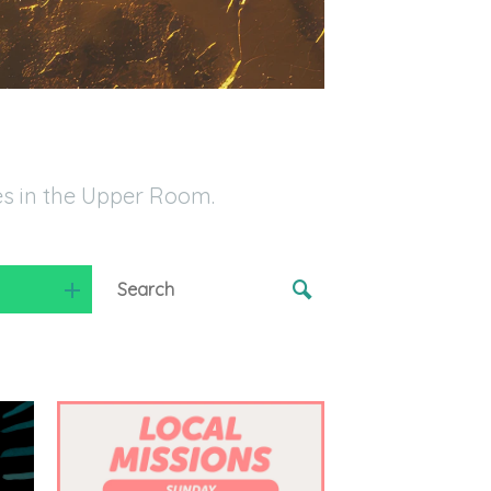
es in the Upper Room.