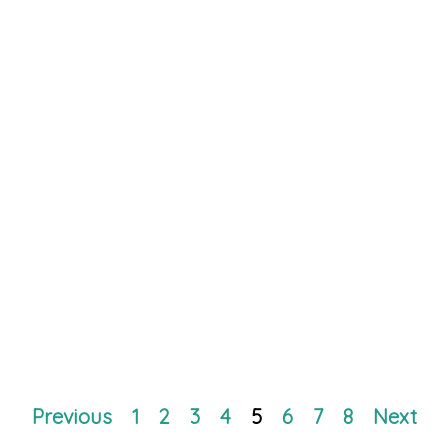
Previous
1
2
3
4
5
6
7
8
Next