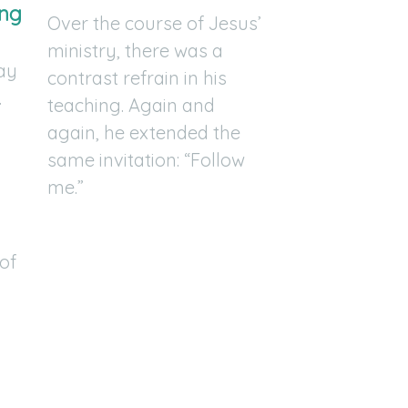
ing
Over the course of Jesus’
ministry, there was a
say
contrast refrain in his
.
teaching. Again and
again, he extended the
same invitation: “Follow
me.”
of