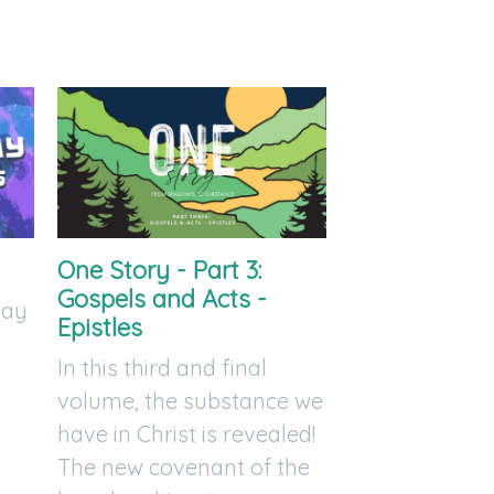
One Story - Part 3:
Gospels and Acts -
day
Epistles
In this third and final
volume, the substance we
have in Christ is revealed!
The new covenant of the