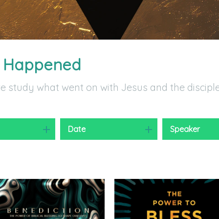
t Happened
we study what went on with Jesus and the discipl
y
Date
Speaker