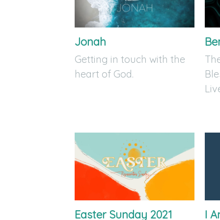
Jonah
Be
Getting in touch with the
The
heart of God.
Ble
Liv
Easter Sunday 2021
I 