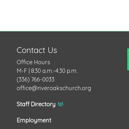
Contact Us
Office Hours
M-F | 8:30 a.m.-4:30 p.m.
(336) 766-0033
office@riveroakschurch.org
Staff Directory
Employment