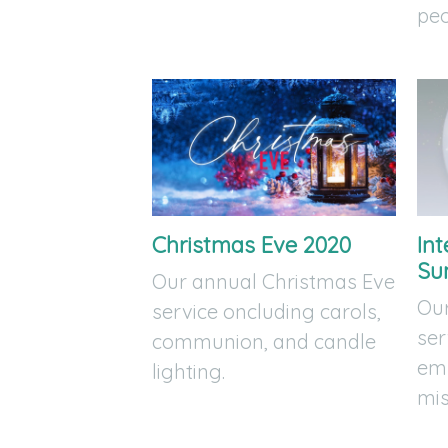
peo
Christmas Eve 2020
Int
Su
Our annual Christmas Eve
Our
service oncluding carols,
ser
communion, and candle
emp
lighting.
mis