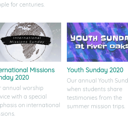
ple for centuries.
ernational Missions
Youth Sunday 2020
nday 2020
Our annual Youth Sun
 annual worship
when students share
vice with a special
testimonies from the
hasis on international
summer mission trips.
sions.