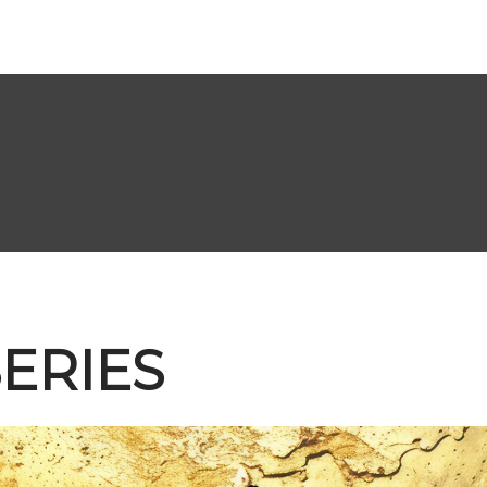
ERIES