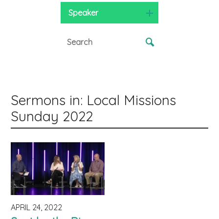
Speaker
Sermons in: Local Missions
Sunday 2022
APRIL 24, 2022