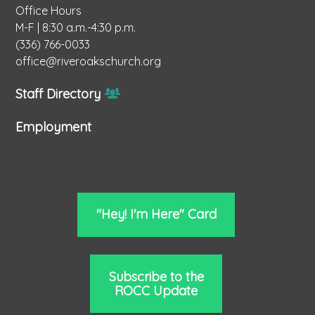
Office Hours
M-F | 8:30 a.m.-4:30 p.m.
(336) 766-0033
office@riveroakschurch.org
Staff Directory
Employment
"Hey! I'm Here" Card
Subscribe to the
ROCC Update