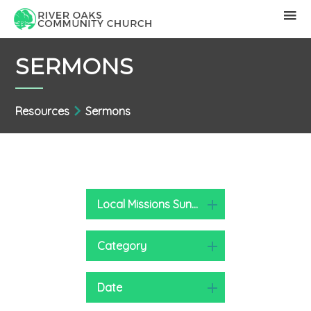
SERMONS
Resources
Sermons
Local Missions Sunday 2022
Category
Date