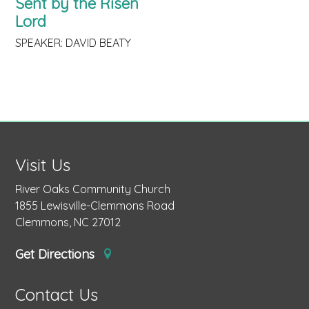
Sent by the Risen
Lord
SPEAKER: DAVID BEATY
Visit Us
River Oaks Community Church
1855 Lewisville-Clemmons Road
Clemmons, NC 27012
Get Directions
Contact Us