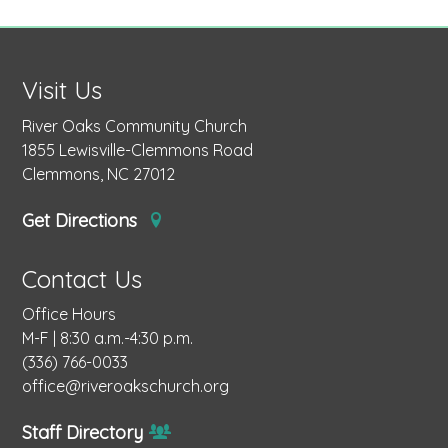
Visit Us
River Oaks Community Church
1855 Lewisville-Clemmons Road
Clemmons, NC 27012
Get Directions
Contact Us
Office Hours
M-F | 8:30 a.m.-4:30 p.m.
(336) 766-0033
office@riveroakschurch.org
Staff Directory