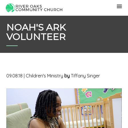
NOAH'S ARK
VOLUNTEER
09.08.18
|
Children's Ministry
by
Tiffany Singer