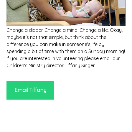
Change a diaper. Change a mind. Change a life. Okay,
maybe it's not that simple, but think about the
difference you can make in someone's life by
spending a bit of time with them on a Sunday morning!
If you are interested in volunteering please email our
Children's Ministry director Tiffany Singer.
Email Tiffany