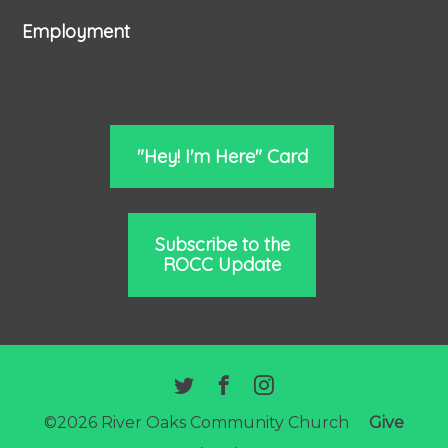
Employment
"Hey! I'm Here" Card
Subscribe to the
ROCC Update
©2026 River Oaks Community Church
Give