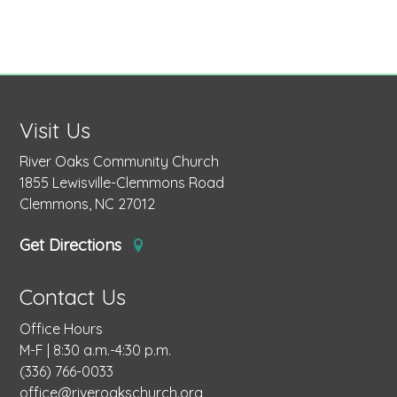
Visit Us
River Oaks Community Church
1855 Lewisville-Clemmons Road
Clemmons, NC 27012
Get Directions
Contact Us
Office Hours
M-F | 8:30 a.m.-4:30 p.m.
(336) 766-0033
office@riveroakschurch.org