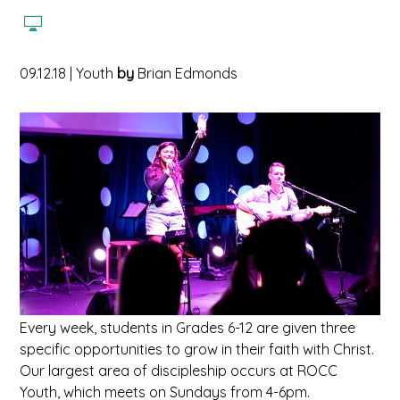
09.12.18
|
Youth
by
Brian Edmonds
Every week, students in Grades 6-12 are given three
specific opportunities to grow in their faith with Christ.
Our largest area of discipleship occurs at ROCC
Youth, which meets on Sundays from 4-6pm.