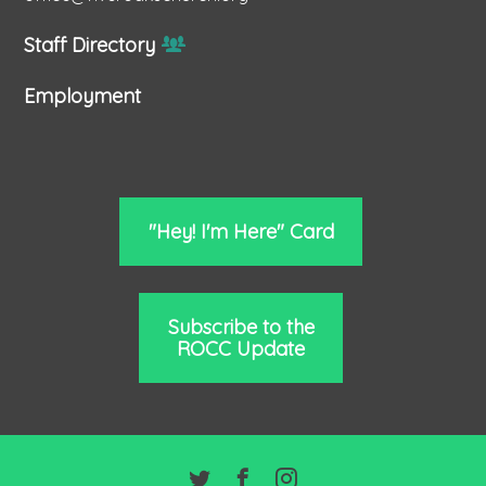
Staff Directory
Employment
"Hey! I'm Here" Card
Subscribe to the
ROCC Update