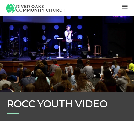
ROCC YOUTH VIDEO