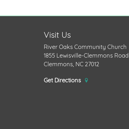
Visit Us
River Oaks Community Church
1855 Lewisville-Clemmons Road
Clemmons, NC 27012
Get Directions