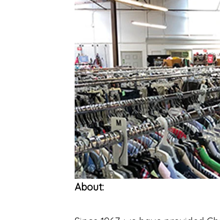
About: