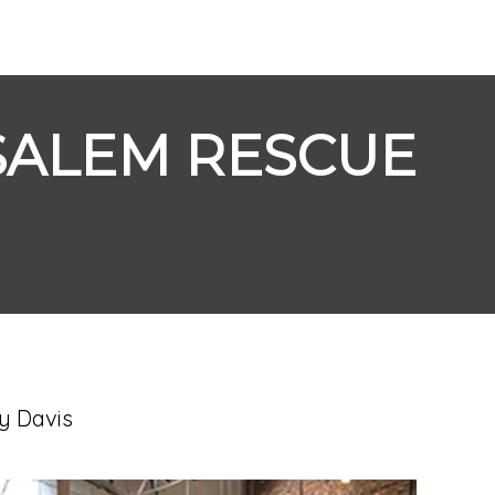
SALEM RESCUE
y Davis