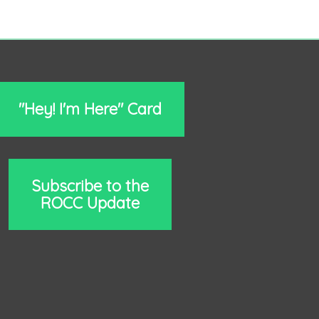
"Hey! I'm Here" Card
Subscribe to the
ROCC Update