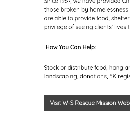
Since 1967, we have provided Ch
those broken by homelessness a
are able to provide food, shelte
privilege of seeing clients’ liv
How You Can Help:
Stock or distribute food, hang a
landscaping, donations, 5K regist
Visit W-S Rescue Mission Web