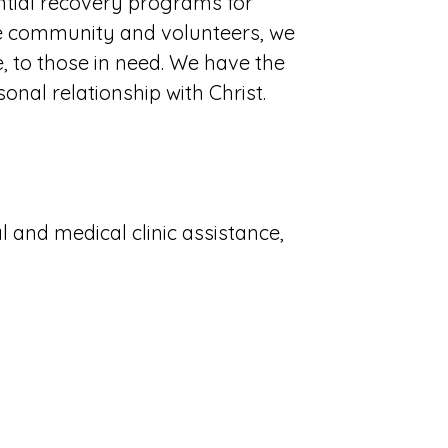
ntial recovery programs for
he community and volunteers, we
e, to those in need. We have the
sonal relationship with Christ.
l and medical clinic assistance,