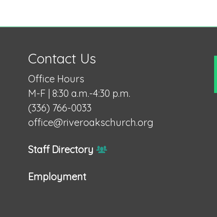
Contact Us
Office Hours
M-F | 8:30 a.m.-4:30 p.m.
(336) 766-0033
office@riveroakschurch.org
Staff Directory
Employment