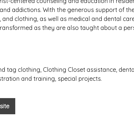
rist-centered counseling and education in reside
nd addictions. With the generous support of t
r, and clothing, as well as medical and dental car
es transformed as they are also taught about a per
nd tag clothing, Clothing Closet assistance, denta
ration and training, special projects.
site