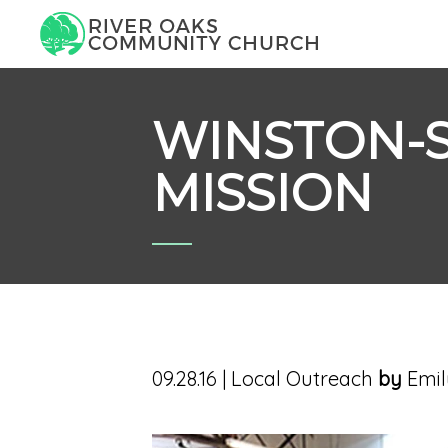
WINSTON-
MISSION
09.28.16
|
Local Outreach
by
Emil