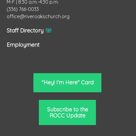
M-F | 8:30 a.m.-4:30 p.m.
(336) 766-0033
office@riveroakschurch.org
Staff Directory
Employment
"Hey! I'm Here" Card
Subscribe to the
ROCC Update