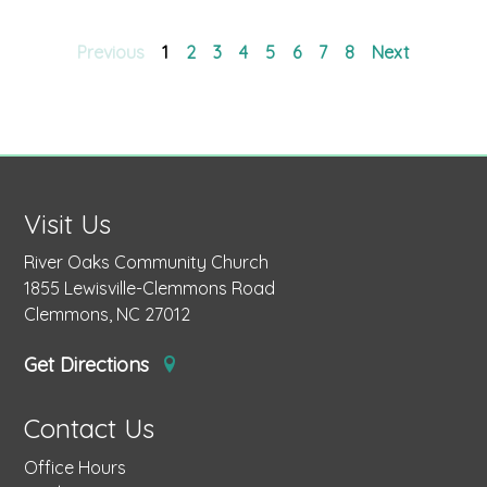
Previous
1
2
3
4
5
6
7
8
Next
Visit Us
River Oaks Community Church
1855 Lewisville-Clemmons Road
Clemmons, NC 27012
Get Directions
Contact Us
Office Hours