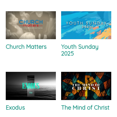
Church Matters
Youth Sunday
2025
Exodus
The Mind of Christ