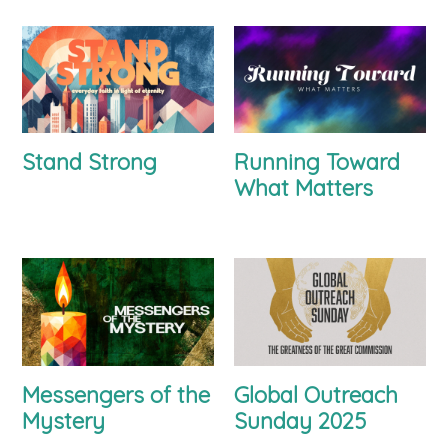
Stand Strong
Running Toward
What Matters
Messengers of the
Global Outreach
Mystery
Sunday 2025