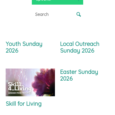
Youth Sunday
Local Outreach
2026
Sunday 2026
Easter Sunday
2026
Skill for Living