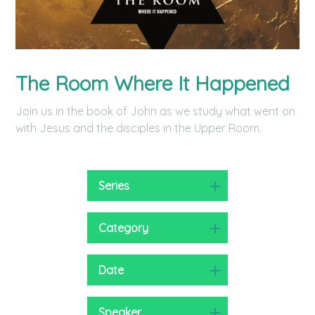
The Room Where It Happened
Join us in the book of John as we study what went on
with Jesus and the disciples in the Upper Room.
Series
Category
Date
Speaker