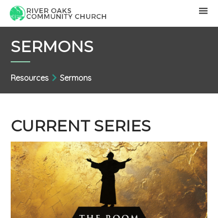
SERMONS
Resources
Sermons
CURRENT SERIES