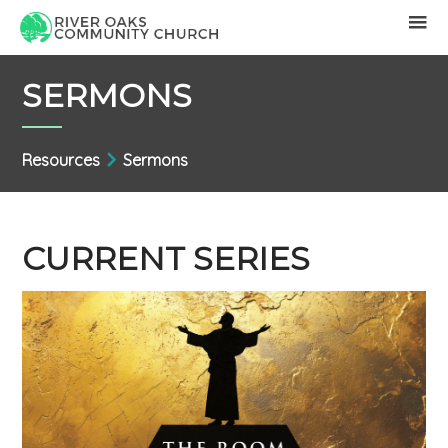
SERMONS
Resources
Sermons
CURRENT SERIES