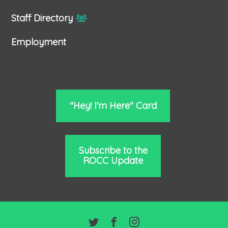
Staff Directory
Employment
"Hey! I'm Here" Card
Subscribe to the
ROCC Update