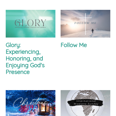
Glory:
Follow Me
Experiencing,
Honoring, and
Enjoying God's
Presence