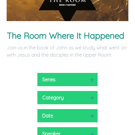
The Room Where It Happened
Join us in the book of John as we study what went on
with Jesus and the disciples in the Upper Room.
Series
Category
Date
Speaker