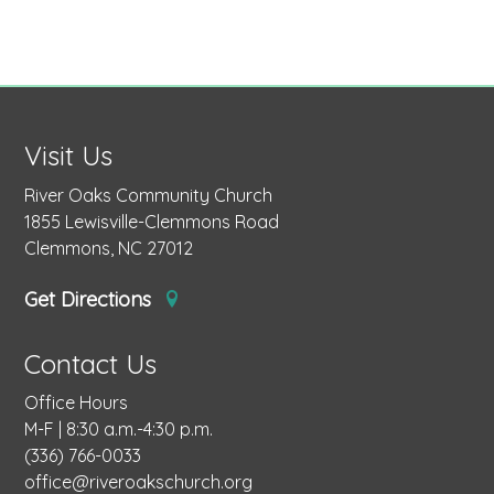
Visit Us
River Oaks Community Church
1855 Lewisville-Clemmons Road
Clemmons, NC 27012
Get Directions
Contact Us
Office Hours
M-F | 8:30 a.m.-4:30 p.m.
(336) 766-0033
office@riveroakschurch.org