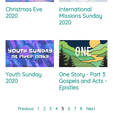
Christmas Eve
International
2020
Missions Sunday
2020
Youth Sunday
One Story - Part 3:
2020
Gospels and Acts -
Epistles
Previous
1
2
3
4
5
6
7
8
Next