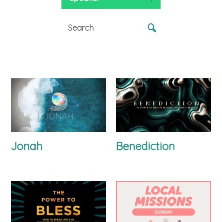
Jonah
Benediction