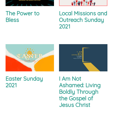
The Power to
Local Missions and
Bless
Outreach Sunday
2021
Easter Sunday
I Am Not
2021
Ashamed: Living
Boldly Through
the Gospel of
Jesus Christ