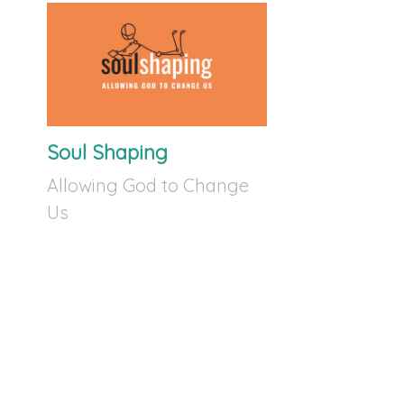
Soul Shaping
Allowing God to Change
Us