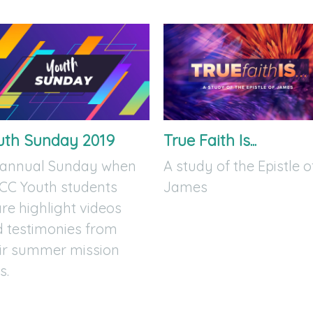
uth Sunday 2019
True Faith Is...
 annual Sunday when
A study of the Epistle o
CC Youth students
James
re highlight videos
 testimonies from
ir summer mission
s.