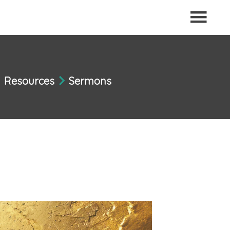
Resources
Sermons