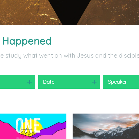
t Happened
we study what went on with Jesus and the discipl
y
Date
Speaker