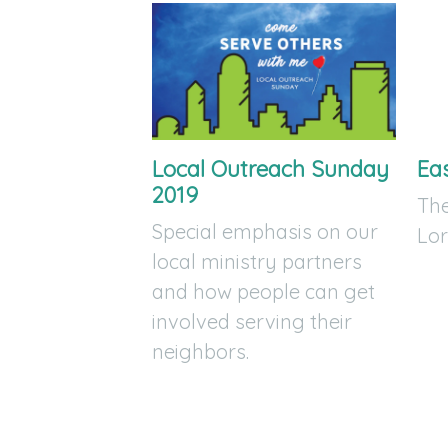
Local Outreach Sunday
Ea
2019
The
Special emphasis on our
Lor
local ministry partners
and how people can get
involved serving their
neighbors.