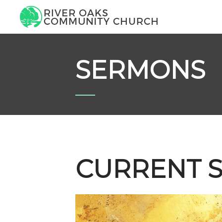
SERMONS
CURRENT S