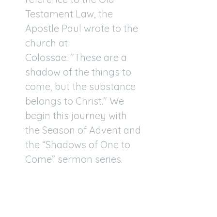
Testament Law, the
Apostle Paul wrote to the
church at
Colossae: "These are a
shadow of the things to
come, but the substance
belongs to Christ." We
begin this journey with
the Season of Advent and
the “Shadows of One to
Come” sermon series.