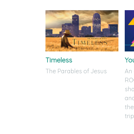
Timeless
Yo
The Parables of Jesus
An
RO
sha
and
the
trip