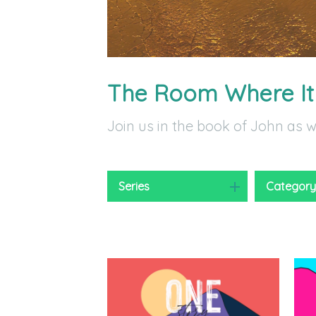
The Room Where I
Join us in the book of John as 
Series
Categor