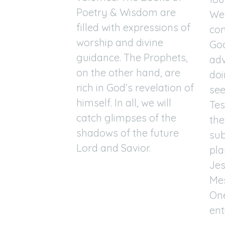
Poetry & Wisdom are
We 
filled with expressions of
con
worship and divine
God
guidance. The Prophets,
adv
on the other hand, are
doi
rich in God’s revelation of
see
himself. In all, we will
Te
catch glimpses of the
the
shadows of the future
sub
Lord and Savior.
pla
Jes
Mes
One
ent