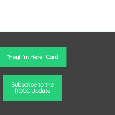
"Hey! I'm Here" Card
Subscribe to the
ROCC Update