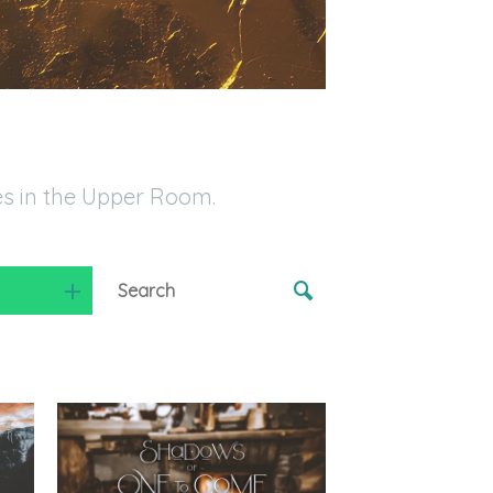
es in the Upper Room.