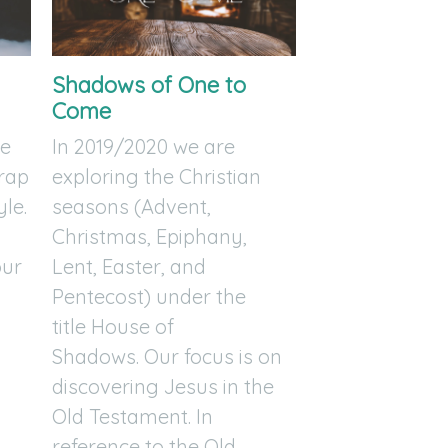
Shadows of One to
Come
re
In 2019/2020 we are
trap
exploring the Christian
yle.
seasons (Advent,
Christmas, Epiphany,
our
Lent, Easter, and
l
Pentecost) under the
title House of
Shadows. Our focus is on
discovering Jesus in the
Old Testament. In
reference to the Old