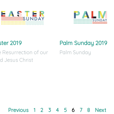
ster 2019
Palm Sunday 2019
 Resurrection of our
Palm Sunday
d Jesus Christ
Previous
1
2
3
4
5
6
7
8
Next