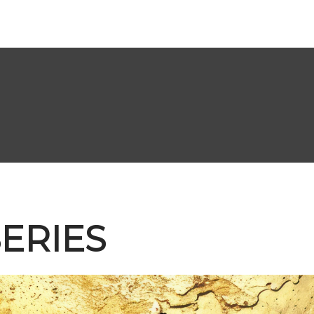
ERIES