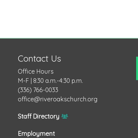
Contact Us
Office Hours
M-F | 8:30 a.m.-4:30 p.m.
(336) 766-0033
office@riveroakschurch.org
Staff Directory
Employment