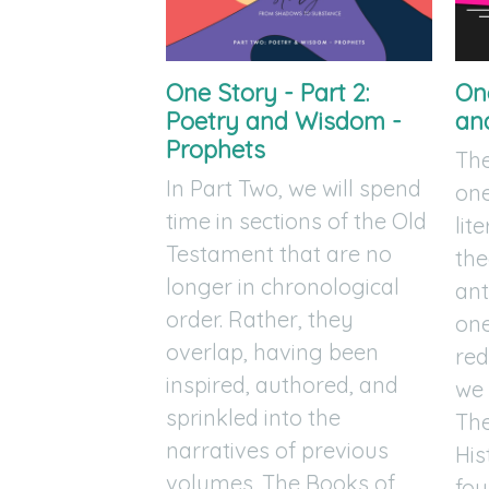
One Story - Part 2:
One
Poetry and Wisdom -
an
Prophets
The
In Part Two, we will spend
on
time in sections of the Old
lit
Testament that are no
the
longer in chronological
ant
order. Rather, they
one
overlap, having been
red
inspired, authored, and
we
sprinkled into the
The
narratives of previous
His
volumes. The Books of
fou