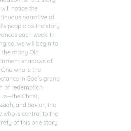
will notice the
tinuous narrative of
’s people as the story
ances each week. In
ng so, we will begin to
 the many Old
stament shadows of
 One who is the
stance in God’s grand
n of redemption—
us—the Christ,
siah, and Savior, the
 who is central to the
irety of this one story.