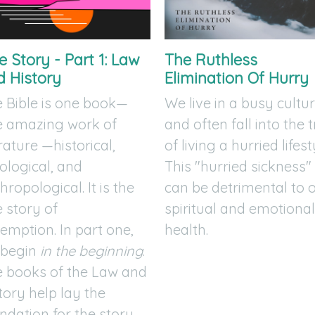
 Story - Part 1: Law
The Ruthless
d History
Elimination Of Hurry
 Bible is one book—
We live in a busy cultu
e amazing work of
and often fall into the 
erature —historical,
of living a hurried lifest
ological, and
This "hurried sickness"
hropological. It is the
can be detrimental to 
 story of
spiritual and emotiona
emption. In part one,
health.
 begin
in the beginning
.
 books of the Law and
tory help lay the
ndation for the story.