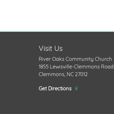
Visit Us
River Oaks Community Church
1855 Lewisville-Clemmons Road
Clemmons, NC 27012
Get Directions