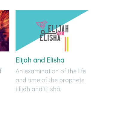
Elijah and Elisha
f
An examination of the life
and time of the prophets
Elijah and Elisha.