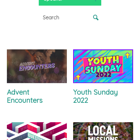
Advent
Youth Sunday
Encounters
2022