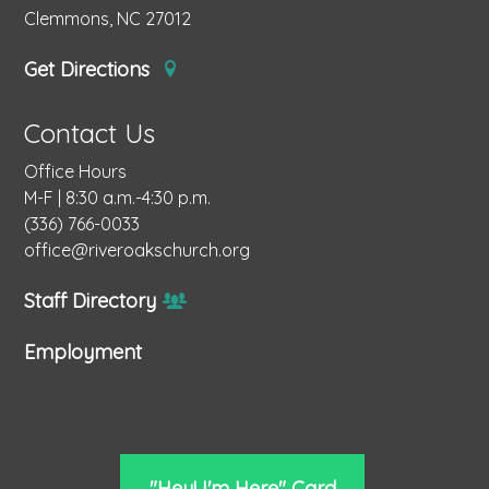
Clemmons, NC 27012
Get Directions
Contact Us
Office Hours
M-F | 8:30 a.m.-4:30 p.m.
(336) 766-0033
office@riveroakschurch.org
Staff Directory
Employment
"Hey! I'm Here" Card