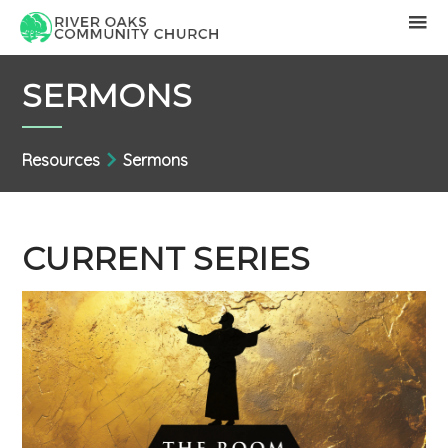
SERMONS
Resources
Sermons
CURRENT SERIES