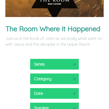
The Room Where It Happened
Join us in the book of John as we study what went on
with Jesus and the disciples in the Upper Room.
Series
Category
Date
Speaker