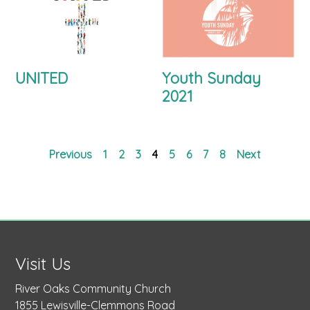
UNITED
Youth Sunday
2021
Previous
1
2
3
4
5
6
7
8
Next
Visit Us
River Oaks Community Church
1855 Lewisville-Clemmons Road