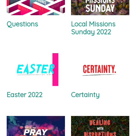
Questions
Local Missions
Sunday 2022
Easter 2022
Certainty