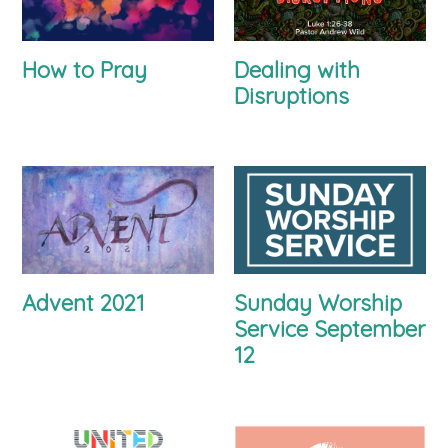
How to Pray
Dealing with
Disruptions
Advent 2021
Sunday Worship
Service September
12