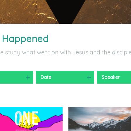
t Happened
we study what went on with Jesus and the discipl
y
Date
Speaker