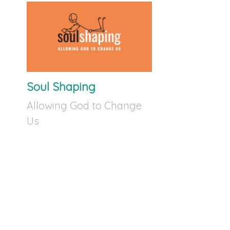
Soul Shaping
Allowing God to Change
Us