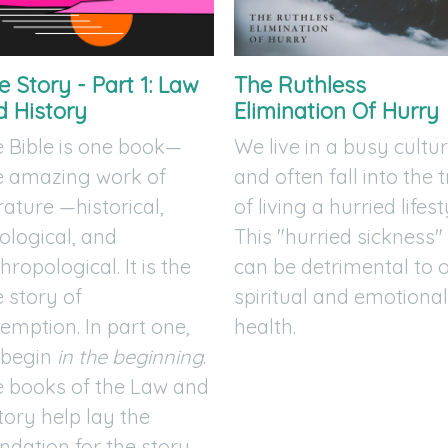
 Story - Part 1: Law
The Ruthless
d History
Elimination Of Hurry
 Bible is one book—
We live in a busy cultu
e amazing work of
and often fall into the 
erature —historical,
of living a hurried lifest
ological, and
This "hurried sickness"
hropological. It is the
can be detrimental to 
 story of
spiritual and emotiona
emption. In part one,
health.
 begin
in the beginning
.
 books of the Law and
tory help lay the
ndation for the story.