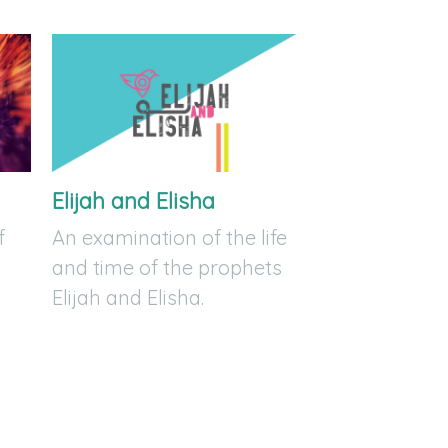
Elijah and Elisha
f
An examination of the life
and time of the prophets
Elijah and Elisha.