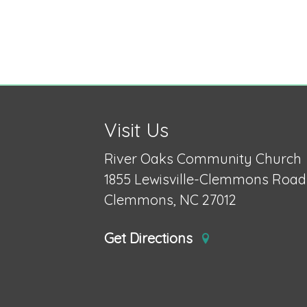
Visit Us
River Oaks Community Church
1855 Lewisville-Clemmons Road
Clemmons, NC 27012
Get Directions