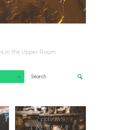
es in the Upper Room.