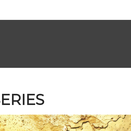
ERIES