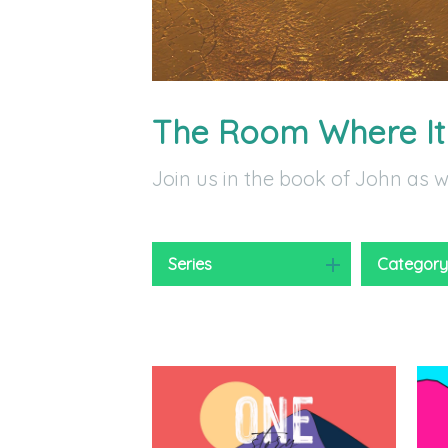
The Room Where I
Join us in the book of John as 
Series
Categor