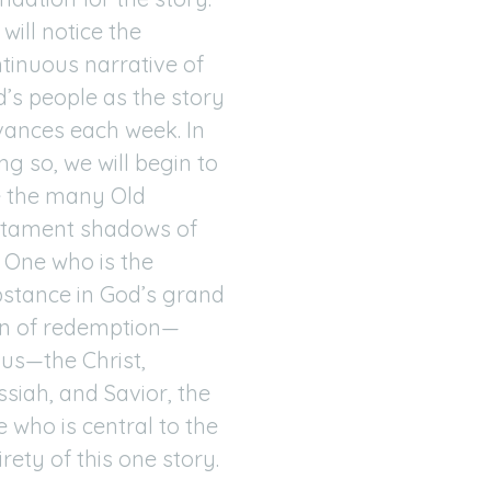
will notice the
tinuous narrative of
’s people as the story
ances each week. In
ng so, we will begin to
 the many Old
stament shadows of
 One who is the
stance in God’s grand
n of redemption—
us—the Christ,
siah, and Savior, the
 who is central to the
irety of this one story.