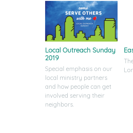
Local Outreach Sunday
Ea
2019
The
Special emphasis on our
Lor
local ministry partners
and how people can get
involved serving their
neighbors.